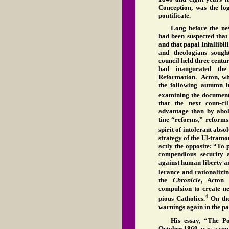
Conception, was the log
pontificate.
Long before the new
had been suspected that
and that papal Infallibi
and theologians sough
council held three centur
had inaugurated the
Reformation. Acton, wh
the following autumn 
examining the documents
that the next coun-ci
advantage than by abol
tine “reforms,” reforms
spirit of intolerant abs
strategy of the Ul-tramo
actly the opposite: “To 
compendious security a
against human liberty an
lerance and rationalizin
the
Chronicle
, Acton 
compulsion to create n
4
pious Catholics.
On the
warnings again in the pa
His essay, “The P
October 1869, was a sum