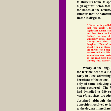
to Russell’s home to spe
high against Acton that
the hands of the Jesuits
rumour that he sometim
Rome in disguise.
* Not according to Rol
that "the astute Odo
significant Roman sc
nor does Acton in hi
Döllinger or any of 
University Press, 200
passage Hill cites 
daughter: "One of my
about 3 or 4 in Rome
the nurses were being
we were told that His
around and our carria
on the road were ble
Library Add. 8119/9/4
Weary of the long, 
the terrible heat of a 
early in June, admitting
berations of the council
only of some delaying 
voting occurred. The 7
had dwindled to 680 or
non-placet,
sixty-two
pla
abstained although t
opposition resolved to 
to the dogma immediately,