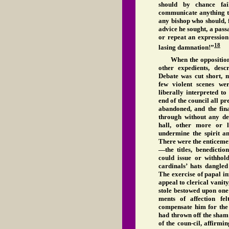
should by chance fa
communicate anything th
any bishop who should, 
advice he sought, a pas
or repeat an expression
18
lasing damnation!”
When the opposition p
other expedients, des
Debate was cut short, m
few violent scenes we
liberally interpreted to
end of the council all pr
abandoned, and the fina
through without any de
hall, other more or l
undermine the spirit an
There were the enticemen
—the titles, benedictio
could issue or withhol
cardinals’ hats dangle
The exercise of papal i
appeal to clerical vanity
stole bestowed upon one 
ments of affection fe
compensate him for the 
had thrown off the sham 
of the coun-cil, affirmin