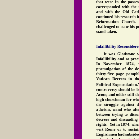
that were in the poss
corresponded with the
and with the Old Cat
continued his research i
Reformation Church.
challenged to state his p
stand taken.
Infallibility Reconsider
It was Gladstone w
Infallibility and so prec
In November 1874, f
promulgation of the de
thirty-five page pamphl
Vatican Decrees in th
Political Expostulation.
controversy should be b
Acton, and odder still th
high churchman for wh
the struggle against 
atheism, wand who alte
between trying to diss
decrees and dissuading 
rights. Yet in 1874, whe
vert Rome or to sustai
Englishmen had subside