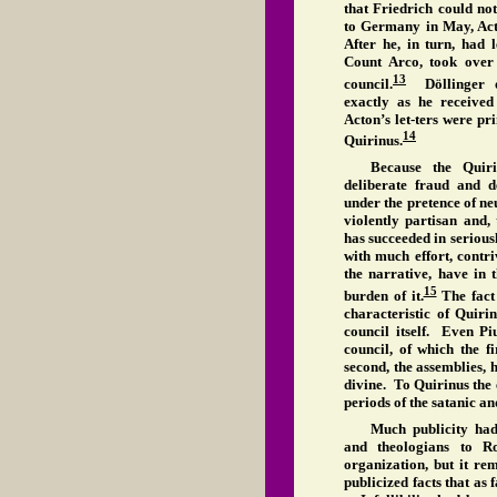
that Friedrich could no
to Germany in May, Act
After he, in turn, had 
Count Arco, took over
13
council.
Döllinger of
exactly as he receive
Acton’s let-ters were p
14
Quirinus.
Because the Quiri
deliberate fraud and dec
under the pretence of neu
violently partisan and,
has succeeded in serious
with much effort, contr
the narrative, have in 
15
burden of it.
The fact 
characteristic of Quiri
council itself. Even Pi
council, of which the fi
second, the assemblies, 
divine. To Quirinus the 
periods of the satanic an
Much publicity had
and theologians to R
organization, but it re
publicized facts that as 