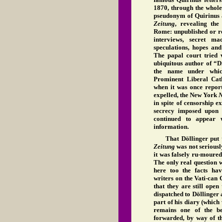
1870, through the whole 
pseudonym of Quirinus 
Zeitung
, revealing the
Rome: unpublished or re
interviews, secret ma
speculations, hopes and
The papal court tried v
ubiquitous author of “D
the name under whi
Prominent Liberal Cat
when it was once report
expelled, the New York
N
in spite of censorship e
secrecy imposed upon t
continued to appear 
information.
That Döllinger put t
Zeitung
was not seriousl
it was falsely ru-moured
The only real question w
here too the facts hav
writers on the Vati-can
that they are still open
dispatched to Döllinger 
part of his diary (which
remains one of the be
forwarded, by way of 