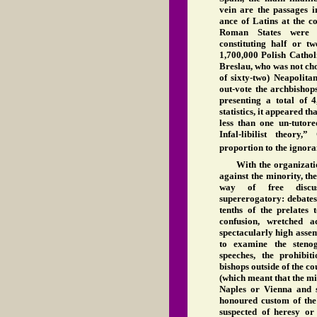
vein are the passages i
ance of Latins at the co
Roman States were r
constituting half or t
1,700,000 Polish Cathol
Breslau, who was not cho
of sixty-two) Neapolita
out-vote the archbishop
presenting a total of 4
statistics, it appeared 
less than one un-tutore
Infal-libilist theory
proportion to the ignora
With the organizati
against the minority, th
way of free discus
supererogatory: debates
tenths of the prelates 
confusion, wretched a
spectacularly high assem
to examine the steno
speeches, the prohibi
bishops outside of the cou
(which meant that the m
Naples or Vienna and s
honoured custom of the 
suspected of heresy or