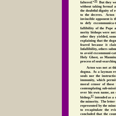
35
faltered.”
But they wer
without taking formal 
the doubtful dignity of 
to the decrees. Acton 
invincible opponent is 
to defy excommunica-t
fallibility of the Pope 
nority bishops were not 
other they yielded, som
explaining that the dog
feared because it cla
Infallibility, others sub
to avoid excommuni-cati
Holy Ghost, as Manning
process of soul-searchin
Acton was not at thi
dogma. As a layman resp
souls nor the instruct
immunity, which permit
moral censor of those
contemplating sub-missi
over his own name, an
37
bishop,
intended as a c
the minority. The letter 
represented by the minor
to recapitulate the e
concluded that the coun