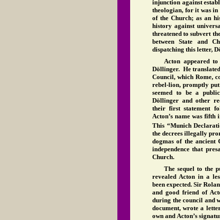
injunction against estab
theologian, for it was in
of the Church; as an his
history against universa
threatened to subvert the
between State and Ch
dispatching this letter,
Acton appeared to 
Döllinger. He translate
Council, which Rome, cor
rebel-lion, promptly put
seemed to be a publi
Döllinger and other re
their first statement 
Acton’s name was fifth in
This “Munich Declarati
the decrees illegally p
dogmas of the ancient C
independence that presa
Church.
The sequel to the p
revealed Acton in a le
been expected. Sir Rolan
and good friend of Ac
during the council and 
document, wrote a lett
own and Acton’s signatu