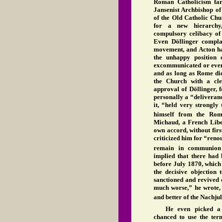
Roman Catholicism far 
Jansenist Archbishop of 
of the Old Catholic Chu
for a new hierarchy
compulsory celibacy of 
Even Döllinger complai
movement, and Acton had
the unhappy position
excommunicated or even 
and as long as Rome did
the Church with a cle
approval of Döllinger,
personally a “deliveranc
it, “held very strongly
himself from the Ro
Michaud, a French Liber
own accord, without fir
criticized him for “ren
remain in communion
implied that there had 
before July 1870, which
the decisive objection 
sanctioned and revived 
much worse,” he wrote, 
and better of the Nachju
He even picked a 
chanced to use the ter