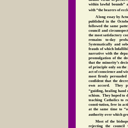
within lawful bounds” a
with “the bearers of eccl
A long essay by Act
published in the Octob
followed the same patte
council and circumspect
the most satisfactory co
remains to-day proba
Systematically and sob
frauds of which Infalli
narrative with the depa
promulgation of the dec
that the minority’s dec
of principle only on the 
act of conscience and w
most firmly persuaded o
confident that the decr
own accord. They pre
“guiding, healing hand
schism. They hoped to d
teaching Catholics to r
consti-tution, free in a
at the same time to “o
authority over which gr
Most of the bishop
rejecting the council