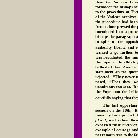
than the Vatican Cou
forbidden the bishops ac
to the procedure at Tre
of the Vatican archives
the procedure had been
Acton alone pressed the 
introduced into a prot
bishops the paragraph s
in spite of the oppos
authority, liberty, and 
wanted to go further, to
was repudiated, the min
the topic of Infallibil
balked at this. Ano-the
state-ment on the quest
rejected. “They never u
noted, “That they w
unanimous con-sent. It 
the Pope into the belie
carefully saying that th
The last opportuni
session on the 18th. I
minority bishops that t
placet
, and refuse the
exhorted their brethren
example of courage and 
not remain true to the fa