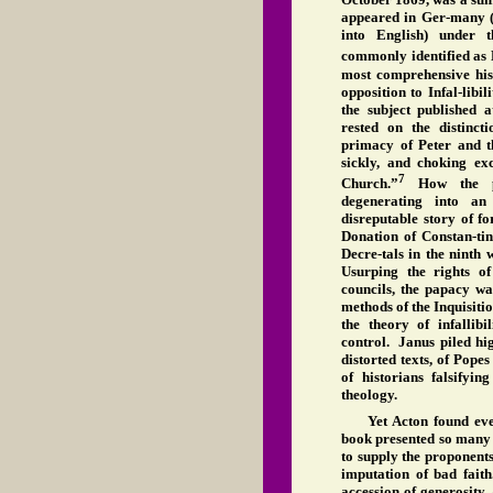
appeared in Ger-many (
into English) under
commonly identified as 
most comprehensive his
opposition to Infal-libi
the subject published
rested on the distinct
primacy of Peter and t
sickly, and choking ex
7
Church.”
How the pap
degenerating into an
disreputable story of fo
Donation of Constan-tin
Decre-tals in the ninth
Usurping the rights o
councils, the papacy wa
methods of the Inquisitio
the theory of infallib
control. Janus piled hig
distorted texts, of Pope
of historians falsifyin
theology.
Yet Acton found eve
book presented so many 
to supply the proponents 
imputation of bad fait
accession of generosity