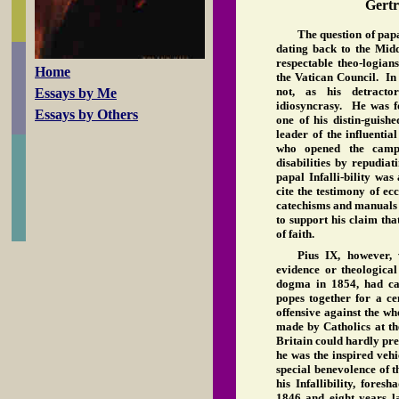
Gert
The question of papa
dating back to the Midd
respectable theo-logian
Home
the Vatican Council. In 
not, as his detracto
Essays by Me
idiosyncrasy. He was fo
Essays by Others
one of his distin-guish
leader of the influenti
who opened the camp
disabilities by repudiat
papal Infalli-bility wa
cite the testimony of ecc
catechisms and manuals o
to support his claim tha
of faith.
Pius IX, however, 
evidence or theologic
dogma in 1854, had can
popes together for a c
offensive against the w
made by Catholics at th
Britain could hardly pre
he was the inspired veh
special benevolence of 
his Infallibility, fores
1846 and eight years l