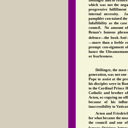
Döllinger had to restor
which was not the negat
progressive fulfillment
internal necessity. Ja
pamphlet con-tained the
Infallibility as the cas
council. No amount of
Renan’s famous phras
defence—the book
Anti
—more than a feeble e
prompt con-signment of
hance the Ultramontane 
or fearlessness.
Döllinger, the most
generation, was not one 
Pope to assist at the pr
his disciples were in R
to the Cardinal Prince 
Catholic and brother o
Acton, oc-cupying no offi
because of his influe
inaccessibility to Vatica
Acton and Friedrich
for what became the mos
the council and one of
famous Quirinus letters