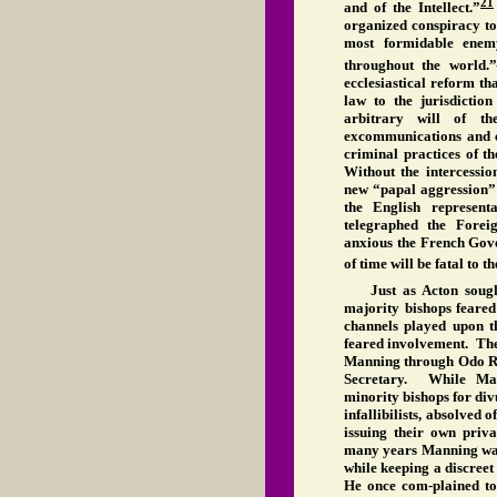
21
and of the Intellect.”
organized conspiracy to
most formidable enemy
throughout the world.”
ecclesiastical reform th
law to the jurisdictio
arbitrary will of t
excommunications and c
criminal practices of t
Without the intercessio
new “papal aggression”
the English represent
telegraphed the Forei
anxious the French Gove
of time will be fatal to 
Just as Acton sough
majority bishops feared
channels played upon th
feared involvement. The
Manning through Odo Ru
Secretary. While Man
minority bishops for div
infallibilists, absolved 
issuing their own priv
many years Manning was 
while keeping a discreet 
He once com-plained to