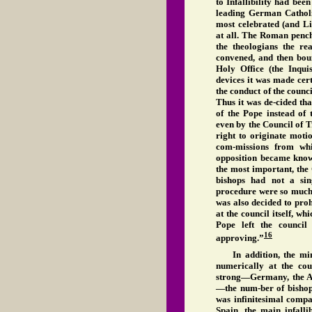
to Infallibility had been
leading German Catholi
most celebrated (and Li
at all. The Roman pench
the theologians the r
convened, and then boun
Holy Office (the Inqu
devices it was made cer
the conduct of the counc
Thus it was de-cided th
of the Pope instead of 
even by the Council of T
right to originate moti
com-missions from whi
opposition became known
the most important, the
bishops had not a sin
procedure were so much t
was also decided to pro
at the council itself, w
Pope left the council
16
approving.”
In addition, the mi
numerically at the co
strong—Germany, the A
—the num-ber of bishops
was infinitesimal compa
Spain, the main infalli