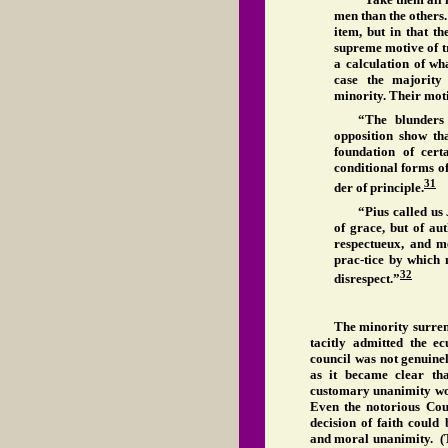
men than the others
item, but in that t
supreme motive of tru
a calculation of wha
case the majority 
minority. Their moti
“The blunders
opposition show th
foundation of cert
conditional forms of
31
der of principle.
“Pius called us
of grace, but of au
respectueux, and m
prac-tice by which 
32
disrespect.”
The minority surrend
tacitly admitted the e
council was not genuine
as it became clear th
customary unanimity wou
Even the notorious Cou
decision of faith could 
and moral unanimity. (Tr