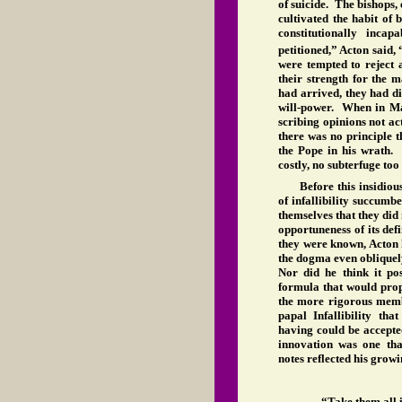
of suicide. The bishops, 
cultivated the habit of
constitutionally incap
petitioned,” Acton said, 
were tempted to reject 
their strength for the m
had arrived, they had di
will-power. When in Ma
scribing opinions not ac
there was no principle 
the Pope in his wrath
costly, no subterfuge too
Before this insidiou
of infallibility succum
themselves that they did 
opportuneness of its def
they were known, Acton 
the dogma even obliquely
Nor did he think it p
formula that would prop
the more rigorous membe
papal Infallibility th
having could be accepte
innovation was one th
notes reflected his growin
“Take them all i