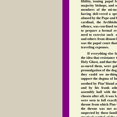
libility, issuing papal
majority bishops, and o
members of the mi-no
having deli-vered a spe
abused by the Pope and fo
cardinal, the Archbis
offence, was con-fined t
to prepare a formal re
need to exercise such 
and others from distant l
was the papal court tha
traveling expenses.
If everything else f
the idea that resistance
Holy Ghost, and that th
as-sured them, were gui
promulgation of the do
they could see no-thin
support the dogma of In
soothed by Pius’ bland a
and by his frank admi
assembly hall with the
chosen after all, it was 
were seen to fall exact
throne from which Pius 
the throne was not ac
suspected by those fami
mystical symbol of the 