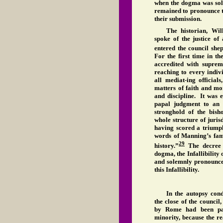
when the dogma was sol
remained to pronounce 
their submission.
The historian, Wil
spoke of the justice o
entered the council shep
For the first time in t
accredited with supre
reaching to every indiv
all mediat-ing official
matters of faith and mo
and discipline. It was 
papal judgment to an e
stronghold of the bish
whole structure of juris
having scored a triumph
words of Manning’s fam
29
history.”
The decree 
dogma, the Infallibility
and solemnly pronounc
this Infallibility.
In the autopsy con
the close of the council,
by Rome had been pain
minority, because the r