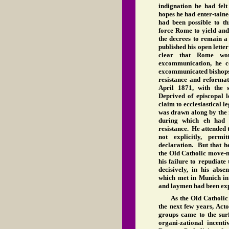
indignation he had felt
hopes he had enter-taine
had been possible to t
force Rome to yield and,
the decrees to remain a
published his open lette
clear that Rome wou
excommunication, he c
excommunicated bishops
resistance and reformat
April 1871, with the 
Deprived of episcopal le
claim to ecclesiastical 
was drawn along by the 
during which eh had i
resistance. He attended t
not explicitly, per
declaration. But that h
the Old Catholic move-m
his failure to repudiate
decisively, in his abs
which met in Munich i
and laymen had been expl
As the Old Catholi
the next few years, Acton
groups came to the sur
organi-zational incenti