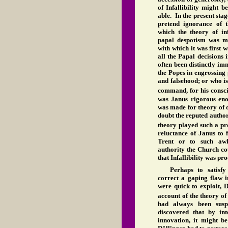
of Infallibility might 
able. In the present stage
pretend ignorance of 
which the theory of in
papal despotism was ma
with which it was first
all the Papal decisions 
often been distinctly i
the Popes in engrossing 
and falsehood; or who is 
command, for his consci
was Janus rigorous eno
was made for theory of d
doubt the reputed author
theory played such a pr
reluctance of Janus to 
Trent or to such awk
authority the Church coul
that Infallibility was pr
Perhaps to satisfy
correct a gaping flaw i
were quick to exploit, 
account of the theory o
had always been suspi
discovered that by in
innovation, it might be