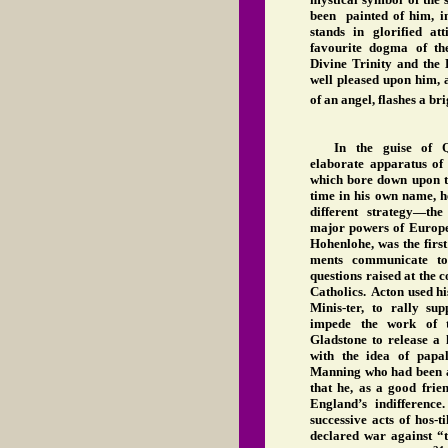
been painted of him, in
stands in glorified at
favourite dogma of th
Divine Trinity and th
well pleased upon him, 
of an angel, flashes a br
In the guise of Q
elaborate apparatus of 
which bore down upon th
time in his own name, h
different strategy—th
major powers of Europe
Hohenlohe, was the first
ments communicate to
questions raised at the c
Catholics. Acton used hi
Minis-ter, to rally s
impede the work of 
Gladstone to release a 
with the idea of papal 
Manning who had been as
that he, as a good frie
England’s indifferenc
successive acts of hos-
declared war against “t