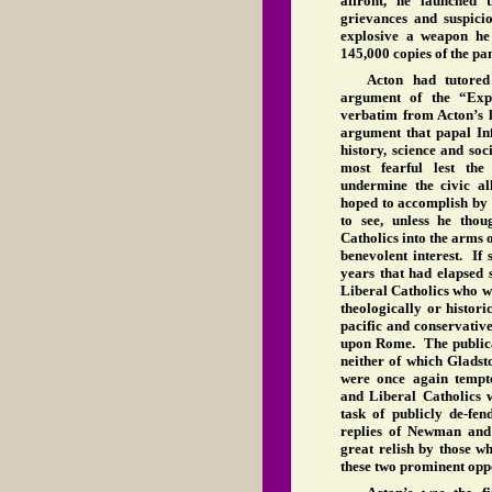
affront, he launched 
grievances and suspici
explosive a weapon he
145,000 copies of the pa
Acton had tutored
argument of the “Exp
verbatim from Acton’s l
argument that papal Inf
history, science and so
most fearful lest the
undermine the civic al
hoped to accomplish by r
to see, unless he thou
Catholics into the arms 
benevolent interest. If 
years that had elapsed 
Liberal Catholics who w
theologically or histori
pacific and conservativ
upon Rome. The publicat
neither of which Gladst
were once again tempt
and Liberal Catholics 
task of publicly de-f
replies of Newman and
great relish by those w
these two prominent oppon