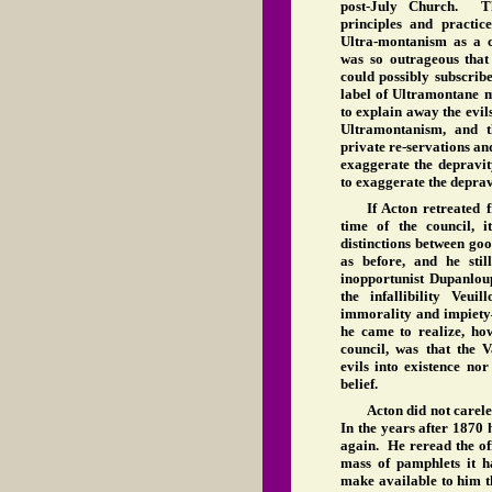
post-July Church. T
principles and practic
Ultra-montanism as a 
was so outrageous that 
could possibly subscrib
label of Ultramontane m
to explain away the evil
Ultramontanism, and t
private re-servations and
exaggerate the depravit
to exaggerate the depra
If Acton retreated 
time of the council, 
distinctions between go
as before, and he sti
inopportunist Dupanlou
the infallibility Veuil
immorality and impiet
he came to realize, how
council, was that the V
evils into existence no
belief.
Acton did not carele
In the years after 1870
again. He reread the off
mass of pamphlets it 
make available to him t