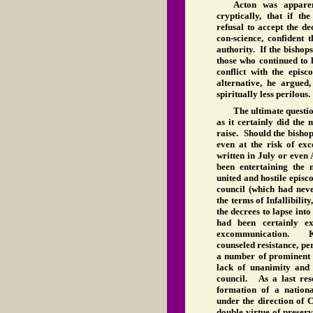
Acton was apparen
cryptically, that if th
refusal to accept the de
con-science, confident 
authority. If the bishop
those who continued to 
conflict with the epis
alternative, he argued
spiritually less perilous.
The ultimate questi
as it certainly did the 
raise. Should the bishop
even at the risk of e
written in July or even
been entertaining the
united and hostile episco
council (which had neve
the terms of Infallibilit
the decrees to lapse int
had been certainly e
excommunication. Kn
counseled resistance, p
a number of prominent b
lack of unanimity and 
council. As a last res
formation of a nation
under the direction of 
double virtue of preser