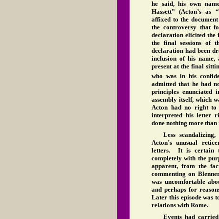
he said, his own name
Hassett” (Acton’s as 
affixed to the document
the controversy that fo
declaration elicited the
the final sessions of
declaration had been dr
inclusion of his name, 
present at the final sit
who was in his confide
admitted that he had n
principles enunciated 
assembly itself, which 
Acton had no right to
interpreted his letter 
done nothing more than 
Less scandalizing,
Acton’s unusual retic
letters. It is certain 
completely with the purp
apparent, from the fac
commenting on Blennerh
was uncomfortable about
and perhaps for reasons
Later this episode was t
relations with Rome.
Events had carried