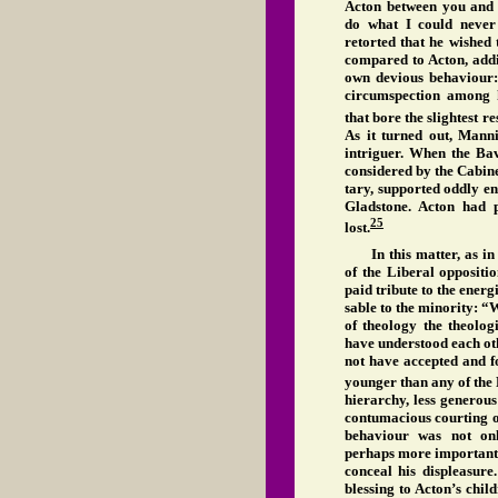
Acton between you and 
do what I could never
retorted that he wished
compared to Acton, addi
own devious behaviour:
circumspection among h
that bore the slightest r
As it turned out, Mann
intriguer. When the Bav
considered by the Cabin
tary, supported oddly e
Gladstone. Acton had 
25
lost.
In this matter, as i
of the Liberal oppositi
paid tribute to the energ
sable to the minority: 
of theology the theolog
have understood each oth
not have accepted and f
younger than any of the 
hierarchy, less generous
contumacious courting o
behaviour was not onl
perhaps more importantly
conceal his displeasure
blessing to Acton’s chil