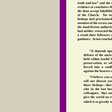
truth and law” and the 
evidence so conclusive t
die than accept Infallibi
of the Church. Yet in
bishops had proclaimed 
mention of the errors an
the insuf-ficient autho
had neither retracted th
a result their followers 
guidance. Acton conclude
“It depends upo
defence of the anci
held within lawful 
preservation, or w
forced into a conf
against the bearers o
“I believe you 
will not disown yo
those bishops—th
who in the last ho
colleagues, ‘that o
give the world an 
which it so greatly n