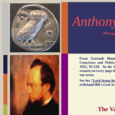
Anthon
Philoso
From Gertrude Him
Conscience and Politic
1952, 95-128. In the b
restarts on every page t
one series.
See her
"Lord Acton: In 
of Roland Hill's
Lord Ac
The Va