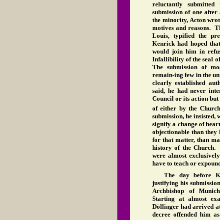
reluctantly submitte
submission of one after
the minority, Acton wrot
motives and reasons. Th
Louis, typified the p
Kenrick had hoped that
would join him in refus
Infallibility of the seal
The submission of mos
remain-ing few in the un
clearly established au
said, he had never int
Council or its action but
of either by the Church
submission, he insisted, 
signify a change of hear
objectionable than they 
for that matter, than ma
history of the Church. 
were almost exclusively
have to teach or expound 
The day before Ke
justifying his submissio
Archbishop of Munich,
Starting at almost ex
Döllinger had arrived a
decree offended him as 