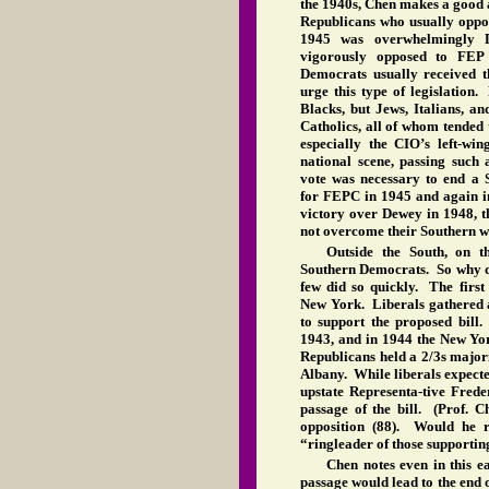
the 1940s, Chen makes a good a
Republicans who usually oppos
1945 was overwhelmingly De
vigorously opposed to FEP 
Democrats usually received 
urge this type of legislation.
Blacks, but Jews, Italians, 
Catholics, all of whom tended
especially the CIO’s left-w
national scene, passing such
vote was necessary to end a S
for FEPC in 1945 and again i
victory over Dewey in 1948, t
not overcome their Southern w
Outside the South, on th
Southern Democrats. So why d
few did so quickly. The firs
New York. Liberals gathered a 
to support the proposed bill
1943, and in 1944 the New Yor
Republicans held a 2/3s majori
Albany. While liberals expected
upstate Representa-tive Frede
passage of the bill. (Prof. C
opposition (88). Would he 
“ringleader of those supporting
Chen notes even in this e
passage would lead to the end o