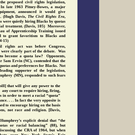
e proposed civil rights legislation,
In late 1963 Pitney-Bowes, a major
quipment, announced it would give
g. (Hugh Davis,
The
Civil Rights Era
,
 were quietly hiring Blacks by quotas
ial treatment. (Davis, 105) Moreover,
au of Apprenticeship Training issued
d to grant favoritism to Blacks and
14-15)
l rights act was before Congress,
s were clearly part of the debate. Was
ct to become a quota law? Opponents,
r Sam Ervin (NC), contended that the
 quotas and preferences for Blacks. Not
leading supporter of the legislation,
phrey (MN), responded to such fears
 bill] that will give any power to the
ny court to require hiring, firing,
 in order to meet a racial “quota”
ce. . . . In fact the very opposite is
igned to encourage hiring on the basis
ons, not race and religion. [Davis,
o Humphrey’s explicit denial that “the
otas or racial balancing” (88), but
iscussing the CRA of 1964, but when
ebate over New York State’s Fair