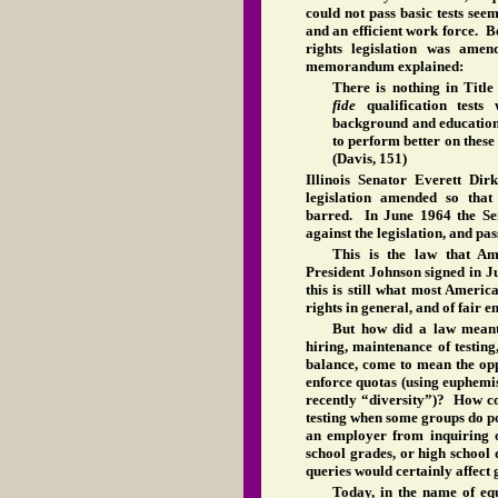
could not pass basic tests see
and an efficient work force. Be
rights legislation was amen
memorandum explained:
There is nothing in Titl
fide
qualification tests 
background and education
to perform better on these
(Davis, 151)
Illinois Senator Everett Dir
legislation amended so that
barred. In June 1964 the Sen
against the legislation, and pas
This is the law that Am
President Johnson signed in J
this is still what most Americ
rights in general, and of fair 
But how did a law meant 
hiring, maintenance of testing
balance, come to mean the op
enforce quotas (using euphemi
recently “diversity”)? How co
testing when some groups do p
an employer from inquiring 
school grades, or high school 
queries would certainly affect 
Today, in the name of equ