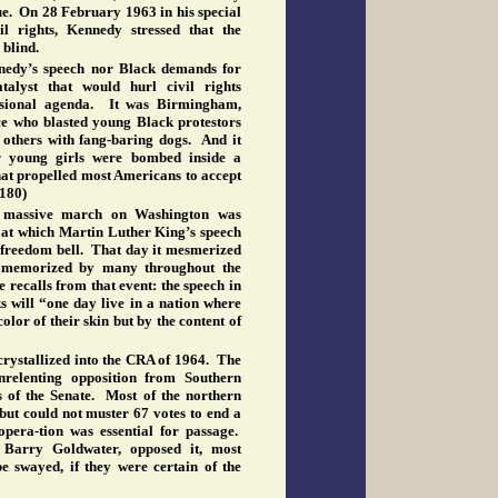
ue. On 28 February 1963 in his special
l rights, Kennedy stressed that the
 blind.
nnedy’s speech nor Black demands for
alyst that would hurl civil rights
essional agenda. It was Birmingham,
ce who blasted young Black protestors
d others with fang-baring dogs. And it
 young girls were bombed inside a
at propelled most Americans to accept
(180)
a massive march on Washington was
 at which Martin Luther King’s speech
e freedom bell. That day it mesmerized
s memorized by many throughout the
e recalls from that event: the speech in
 will “one day live in a nation where
color of their skin but by the content of
crystallized into the CRA of 1964. The
relenting opposition from Southern
of the Senate. Most of the northern
but could not muster 67 votes to end a
opera-tion was essential for passage.
 Barry Goldwater, opposed it, most
e swayed, if they were certain of the