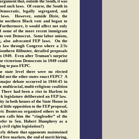
rgument that, outside the South, it was
ed such laws. Of course, the South in
mocratic, legally segregated, and
laws. However, outside Dixie, the
the northern Black vote and began to
 Furthermore, it would affect not only
and some of the more recent immigrant
 to vote Democrat. Some labor unions,
ing, also advocated FEP laws. On the
 a law through Congress where a 2/3s
outhern filibuster, derailed proposals
n 1949. Even after Truman’s surprise
he victorious Democrats in 1949 could
ing to pass FEPC.
e state level there were no elected
id not the other states enact FEPC? A
t major debate occurred in 1944-45 in
multiracial, multi-religious coalition
. There had been a riot in Harlem in
k legislature deliberated an FEP law.
ty in both houses of the State House in
 little opposition to the FEP proposal,
ric Bontecou organized others to halt
hen calls him the “ringleader” of the
refer to Sen. Hubert Humphrey as a
 civil rights legislation?)
arly debate that opponents maintained
f free markets, the end of merit hiring,