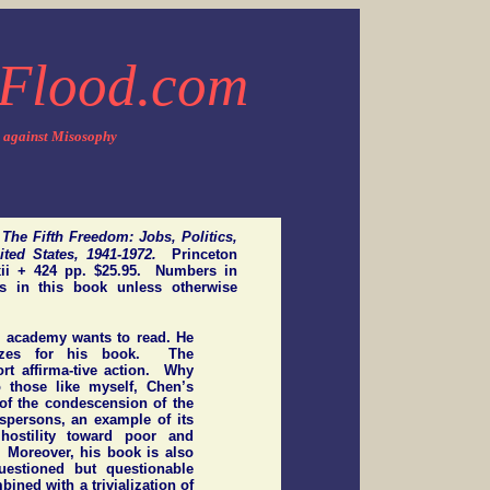
Flood.com
 against Misosophy
.
The Fifth Freedom: Jobs, Politics,
nited States, 1941-1972.
Princeton
xxii + 424 pp. $25.95. Numbers in
es in this book unless otherwise
e academy wants to read. He
izes for his book. The
rt affirma-tive action. Why
 those like myself, Chen’s
of the condescension of the
espersons, an example of its
hostility toward poor and
 Moreover, his book is also
estioned but questionable
ined with a trivialization of