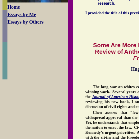
research.
Home
I provided the title of this prev
Essays by Me
Essays by Others
Some Are More 
Review of Ant
F
Hu
The long war on whites c
winning work. Several years ag
the
Journal of American Histo
reviewing his new book, I st
discussion of civil rights and
Chen asserts that “few
widespread approval than the 
Yet, he understands that emplo
the nation to enact the law. Ci
Kennedy’s urgent priorities. 
with the sit-ins and the Free