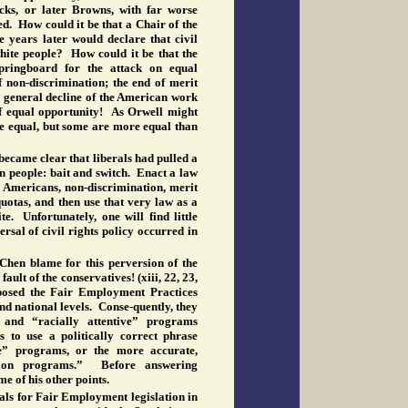
cks, or later Browns, with far worse
d. How could it be that a Chair of the
 years later would declare that civil
white people? How could it be that the
ingboard for the attack on equal
f non-discrimination; the end of merit
 general decline of the American work
of equal opportunity! As Orwell might
are equal, but some are more equal than
 became clear that liberals had pulled a
n people: bait and switch. Enact a law
l
Americans, non-discrimination, merit
quotas, and then use that very law as a
e. Unfortunately, one will find little
rsal of civil rights policy occurred in
en blame for this perversion of the
fault of the conservatives! (xiii, 22, 23,
osed the Fair Employment Practices
and national levels. Conse-quently, they
 and “racially attentive” programs
s to use a politically correct phrase
e” programs, or the more accurate,
ation programs.” Before answering
me of his other points.
als for Fair Employment legislation in