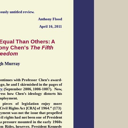
iously untitled review.
Anthony Flood
April 16, 2011
Equal Than Others: A
hony Chen's
The Fifth
reedom
gh Murray
ontinues with Professor Chen’s award-
o, he and I skirmished in the pages of
ry
(September 2006, 1006-1007). Now,
ress how Chen’s ideology distorts his
 employment.
 pieces of legislation enjoy more
Civil Rights Act [CRA] of 1964.” (173)
yment was not the issue that propelled
vil rights had not been one of President
As pressure mounted in the early 1960s
dom Rides, however, President Kennedy