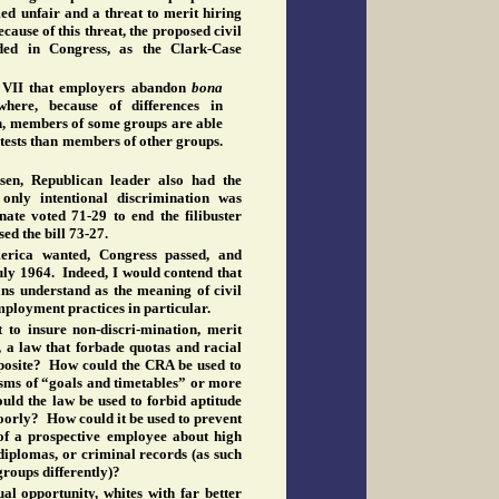
med unfair and a threat to merit hiring
cause of this threat, the proposed civil
ded in Congress, as the Clark-Case
e VII that employers abandon
bona
where, because of differences in
, members of some groups are able
 tests than members of other groups.
ksen, Republican leader also had the
 only intentional discrimination was
ate voted 71-29 to end the filibuster
sed the bill 73-27.
erica wanted, Congress passed, and
uly 1964. Indeed, I would contend that
ans understand as the meaning of civil
employment practices in particular.
to insure non-discri-mination, merit
, a law that forbade quotas and racial
posite? How could the CRA be used to
sms of “goals and timetables” or more
uld the law be used to forbid aptitude
oorly? How could it be used to prevent
of a prospective employee about high
diplomas, or criminal records (as such
groups differently)?
al opportunity, whites with far better