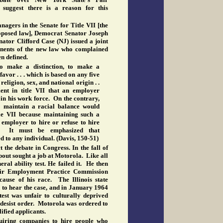
uggest there is a reason for this
agers in the Senate for Title VII [the
oposed law], Democrat Senator Joseph
ator Clifford Case (NJ) issued a joint
ents of the new law who complained
en defined.
o make a distinction, to make a
favor . . . which is based on any five
 religion, sex, and national origin . .
ent in title VII that an employer
in his work force. On the contrary,
o maintain a racial balance would
tle VII because maintaining such a
employer to hire or refuse to hire
. It must be emphasized that
d to any individual. (Davis, 150-51)
 the debate in Congress. In the fall of
pout sought a job at Motorola. Like all
ral ability test. He failed it. He then
Fair Employment Practice Commission
cause of his race. The Illinois state
to hear the case, and in January 1964
test was unfair to culturally deprived
 desist order. Motorola was ordered to
alified applicants.
iring companies to hire people who