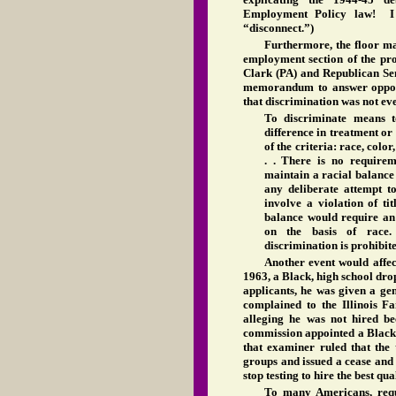
Employment Policy law! I s
“disconnect.”)
Furthermore, the floor man
employment section of the pr
Clark (PA) and Republican Sen
memorandum to answer oppon
that discrimination was not ev
To discriminate means t
difference in treatment or 
of the criteria: race, color,
. . There is no requirem
maintain a racial balance 
any deliberate attempt t
involve a violation of ti
balance would require an 
on the basis of race
discrimination is prohibite
Another event would affect
1963, a Black, high school dro
applicants, he was given a gene
complained to the Illinois 
alleging he was not hired be
commission appointed a Black 
that examiner ruled that the 
groups and issued a cease and
stop testing to hire the best qu
To many Americans, requ