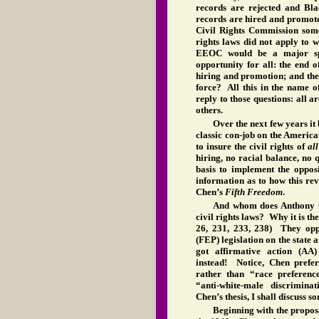
records are rejected and Bla
records are hired and promote
Civil Rights Commission some
rights laws did not apply to 
EEOC would be a major spr
opportunity for all: the end o
hiring and promotion; and the
force? All this in the name 
reply to those questions: all 
others.
Over the next few years it
classic con-job on the America
to insure the civil rights of
al
hiring, no racial balance, no 
basis to implement the opposit
information as to how this reve
Chen’s
Fifth Freedom
.
And whom does Anthony Ch
civil rights laws? Why it is the 
26, 231, 233, 238) They opp
(FEP) legislation on the state 
got affirmative action (AA)
instead! Notice, Chen prefer
rather than “race preferenc
“anti-white-male discrimin
Chen’s thesis, I shall discuss so
Beginning with the propos