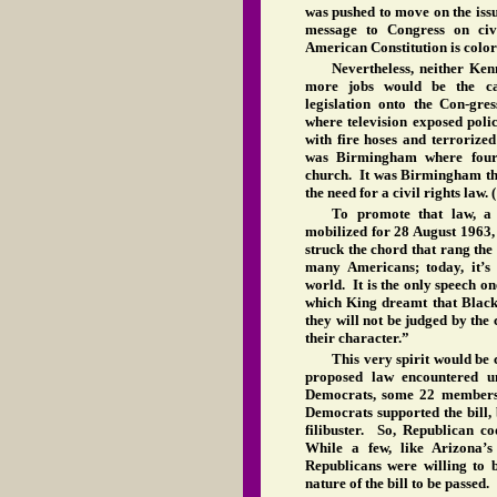
was pushed to move on the iss
message to Congress on civi
American Constitution is color
Nevertheless, neither Ke
more jobs would be the cat
legislation onto the Con-gr
where television exposed poli
with fire hoses and terrorize
was Birmingham where four
church. It was Birmingham th
the need for a civil rights law. 
To promote that law, 
mobilized for 28 August 1963,
struck the chord that rang th
many Americans; today, it’
world. It is the only speech on
which King dreamt that Blacks
they will not be judged by the 
their character.”
This very spirit would be 
proposed law encountered un
Democrats, some 22 members 
Democrats supported the bill, 
filibuster. So, Republican co
While a few, like Arizona’s
Republicans were willing to b
nature of the bill to be passed.