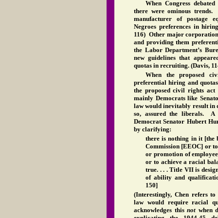
When Congress debated th
there were ominous trends. 
manufacturer of postage e
Negroes preferences in hirin
116) Other major corporations
and providing them preferent
the Labor Department’s Bure
new guidelines that appeare
quotas in recruiting. (Davis, 1
When the proposed civi
preferential hiring and quota
the proposed civil rights a
mainly Democrats like Senato
law would inevitably result in
so, assured the liberals. A 
Democrat Senator Hubert Hum
by clarifying:
there is nothing in it [the
Commission [EEOC] or to a
or promotion of employees
or to achieve a racial balan
true. . . . Title VII is des
of ability and qualificati
150]
(Interestingly, Chen refers t
law would require racial qu
acknowledges this
not
when d
explicating the 1944-45 d