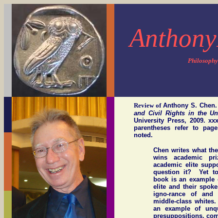
Anthony
Philosophy
Review of
Anthony S. Chen
and Civil Rights in the U
University Press, 2009. x
parentheses refer to pag
noted.
Chen writes what th
wins academic pr
academic elite suppo
question it? Yet to
book is an example 
elite and their spok
igno-rance of and 
middle-class whites.
an example of unqu
presuppositions, comb